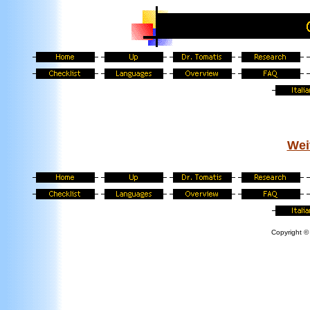
Wei
Copyright © 